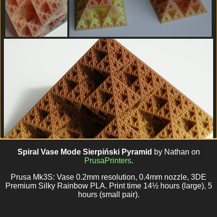
Spiral Vase Mode Sierpiński Pyramid
by Nathan on
PrusaPrinters
.
Prusa Mk3S: Vase 0.2mm resolution, 0.4mm nozzle, 3DE
Premium Silky Rainbow PLA. Print time 14½ hours (large), 5
hours (small pair).