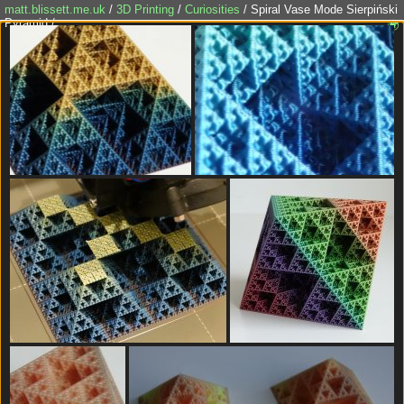
matt.blissett.me.uk
/
3D Printing
/
Curiosities
/ Spiral Vase Mode Sierpiński
Pyramid /
🌍