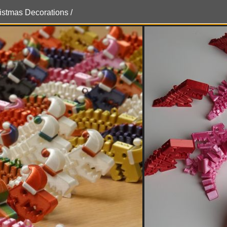
ristmas Decorations /