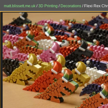
matt.blissett.me.uk
/
3D Printing
/
Decorations
/ Flexi Rex Ch