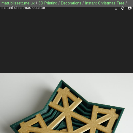
matt.blissett.me.uk
/
3D Printing
/
Decorations
/
Instant Christmas Tree
/
instant-christmas-coaster
⤓
⌚
📷