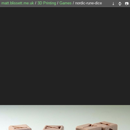
matt.blissett.me.uk
/
3D Printing
/
Games
/ nordic-rune-dice
⤓
⌚
📷