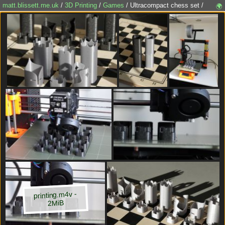
matt.blissett.me.uk
/
3D Printing
/
Games
/ Ultracompact chess set /
🌍
printing.m4v -
2MiB