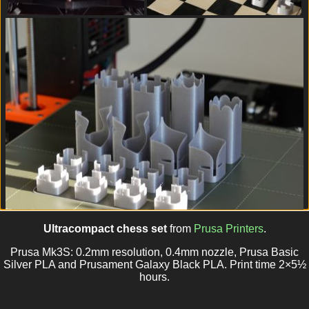
Ultracompact chess set
from
Prusa Printers
.
Prusa Mk3S: 0.2mm resolution, 0.4mm nozzle, Prusa Basic
Silver PLA and Prusament Galaxy Black PLA. Print time 2×5½
hours.