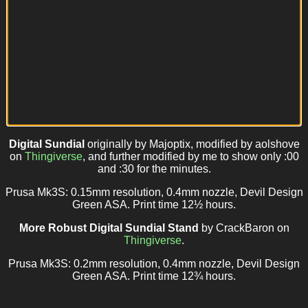
Digital Sundial
originally by Majoptix, modified by aolshove
on
Thingiverse
, and further modified by me to show only :00
and :30 for the minutes.
Prusa Mk3S: 0.15mm resolution, 0.4mm nozzle, Devil Design
Green ASA. Print time 12½ hours.
More Robust Digital Sundial Stand
by CrackBaron on
Thingiverse
.
Prusa Mk3S: 0.2mm resolution, 0.4mm nozzle, Devil Design
Green ASA. Print time 12¾ hours.