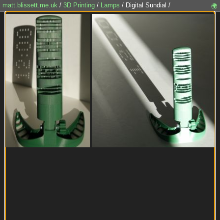
matt.blissett.me.uk
/
3D Printing
/
Lamps
/ Digital Sundial /
🌍