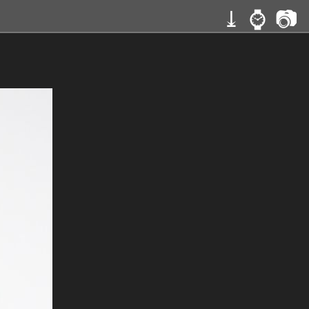
⤓
⌚
📷