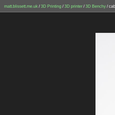
matt.blissett.me.uk
/
3D Printing
/
3D printer
/
3D Benchy
/ ca