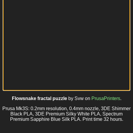
Flowsnake fractal puzzle
by Svw on
PrusaPrinters
.
Prusa Mk3S: 0.2mm resolution, 0.4mm nozzle, 3DE Shimmer
Black PLA, 3DE Premium Silky White PLA, Spectrum
Premium Sapphire Blue Silk PLA. Print time 32 hours.