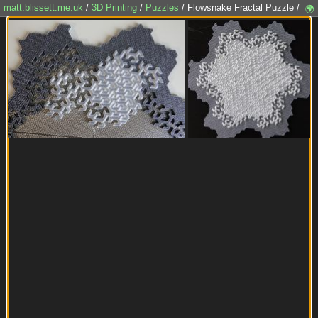
matt.blissett.me.uk
/
3D Printing
/
Puzzles
/ Flowsnake Fractal Puzzle /
🌍