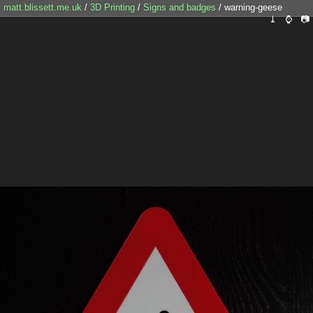
matt.blissett.me.uk
/
3D Printing
/
Signs and badges
/ warning-geese
⤓
⌚
📷