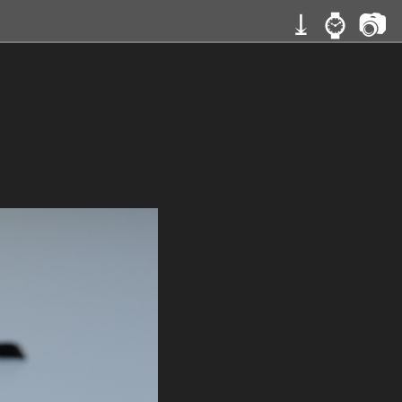
⤓
⌚
📷