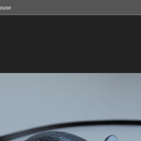
mouse