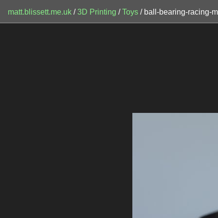
matt.blissett.me.uk
/
3D Printing
/
Toys
/ ball-bearing-racing-