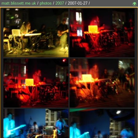
matt.blissett.me.uk
/
photos
/
2007
/ 2007-01-27 /
🌍