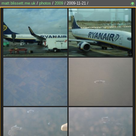
matt.blissett.me.uk
/
photos
/
2009
/ 2009-11-21 /
🌍