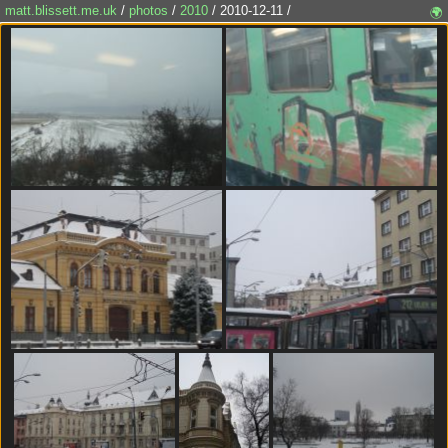
matt.blissett.me.uk
/
photos
/
2010
/ 2010-12-11 /
🌍