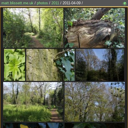
matt.blissett.me.uk
/
photos
/
2011
/ 2011-04-09 /
🌍