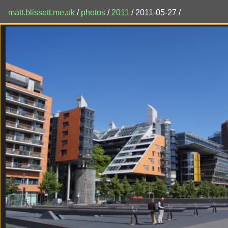
matt.blissett.me.uk
/
photos
/
2011
/ 2011-05-27 /