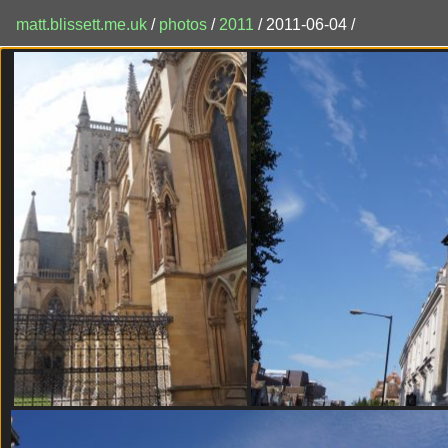
matt.blissett.me.uk
/
photos
/
2011
/ 2011-06-04 /