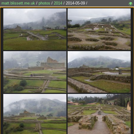
matt.blissett.me.uk
/
photos
/
2014
/ 2014-05-09 /
🌍