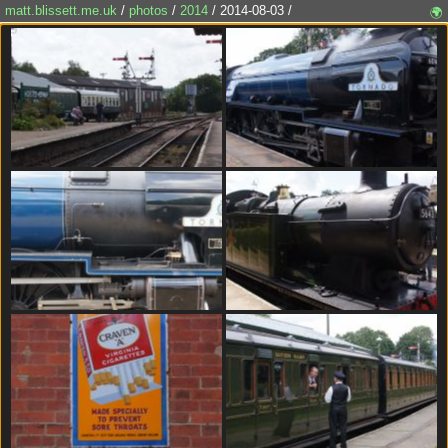
matt.blissett.me.uk
/
photos
/
2014
/ 2014-08-03 /
🌍