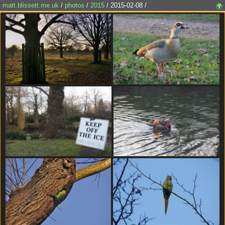
matt.blissett.me.uk
/
photos
/
2015
/ 2015-02-08 /
🌍