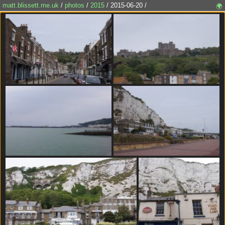
matt.blissett.me.uk
/
photos
/
2015
/ 2015-06-20 /
🌍