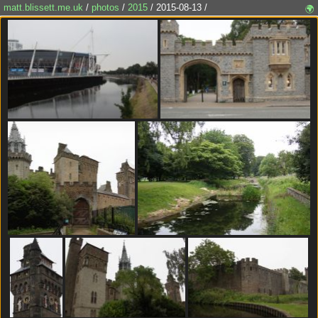
matt.blissett.me.uk
/
photos
/
2015
/ 2015-08-13 /
🌍