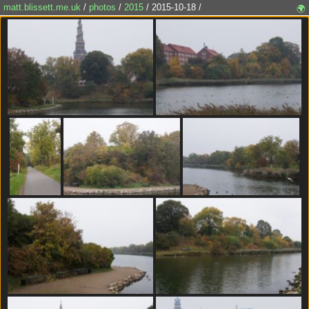
matt.blissett.me.uk
/
photos
/
2015
/ 2015-10-18 /
🌍