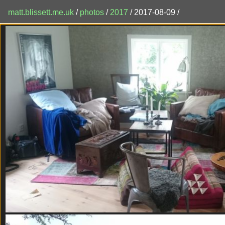
matt.blissett.me.uk
/
photos
/
2017
/ 2017-08-09 /