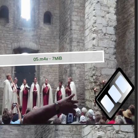
05.m4v - 7MiB