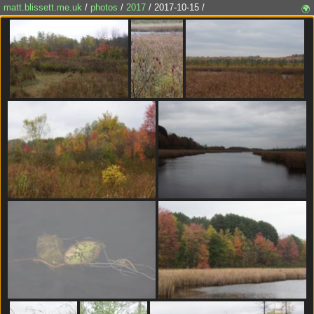
matt.blissett.me.uk
/
photos
/
2017
/ 2017-10-15 /
🌍