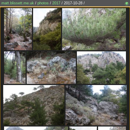
matt.blissett.me.uk
/
photos
/
2017
/ 2017-10-28 /
🌍