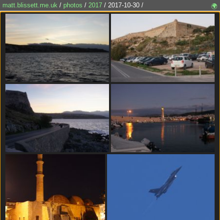
matt.blissett.me.uk
/
photos
/
2017
/ 2017-10-30 /
🌍