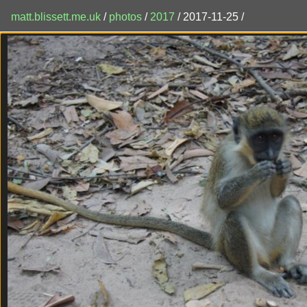
matt.blissett.me.uk
/
photos
/
2017
/ 2017-11-25 /