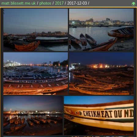
matt.blissett.me.uk
/
photos
/
2017
/ 2017-12-03 /
🌍