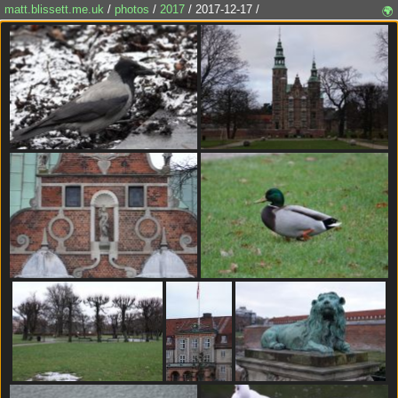
matt.blissett.me.uk
/
photos
/
2017
/ 2017-12-17 /
🌍