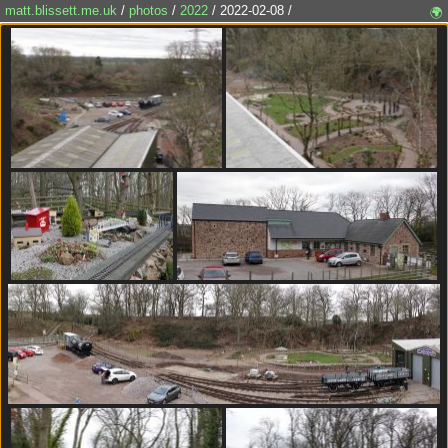
matt.blissett.me.uk
/
photos
/
2022
/ 2022-02-08 /
🌍