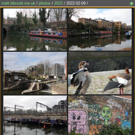
matt.blissett.me.uk
/
photos
/
2022
/ 2022-02-09 /
🌍