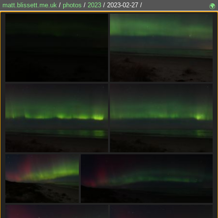
matt.blissett.me.uk
/
photos
/
2023
/ 2023-02-27 /
🌍