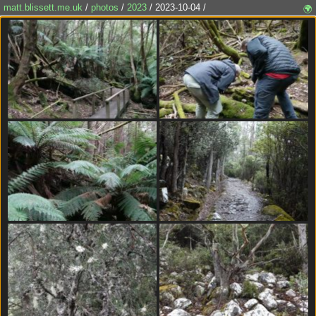
matt.blissett.me.uk
/
photos
/
2023
/ 2023-10-04 /
🌍