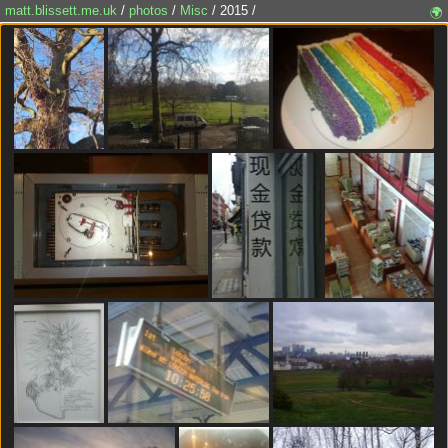
matt.blissett.me.uk
/
photos
/
Misc
/ 2015 /
🌍