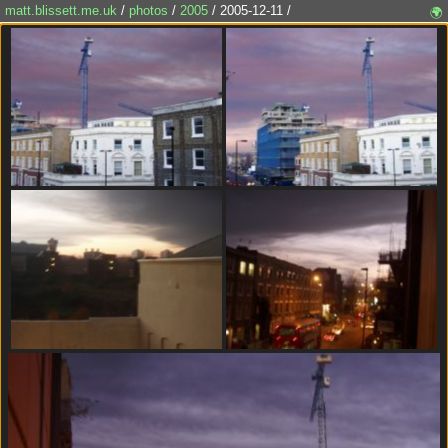
matt.blissett.me.uk
/
photos
/
2005
/ 2005-12-11 /
🌍