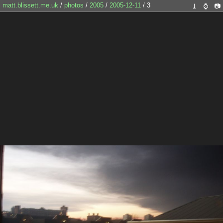
matt.blissett.me.uk
/
photos
/
2005
/
2005-12-11
/ 3
⤓
⌚
📷