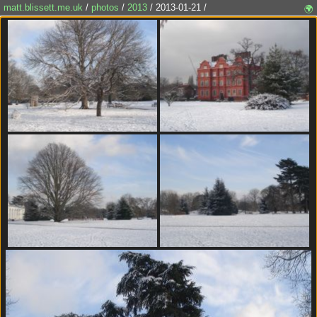
matt.blissett.me.uk
/
photos
/
2013
/ 2013-01-21 /
🌍