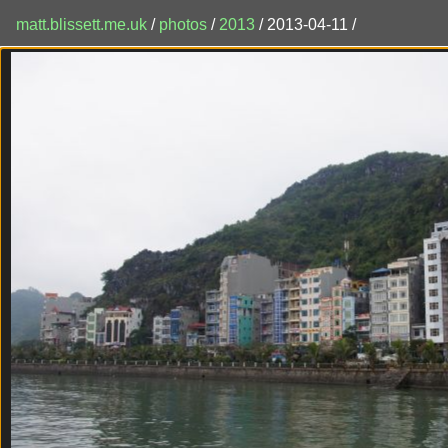
matt.blissett.me.uk
/
photos
/
2013
/ 2013-04-11 /