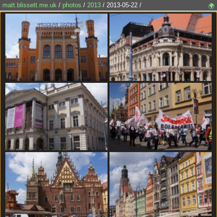
matt.blissett.me.uk
/
photos
/
2013
/ 2013-05-22 /
🌍