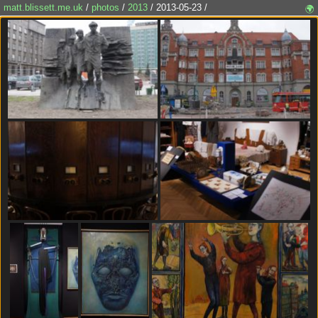
matt.blissett.me.uk
/
photos
/
2013
/ 2013-05-23 /
🌍