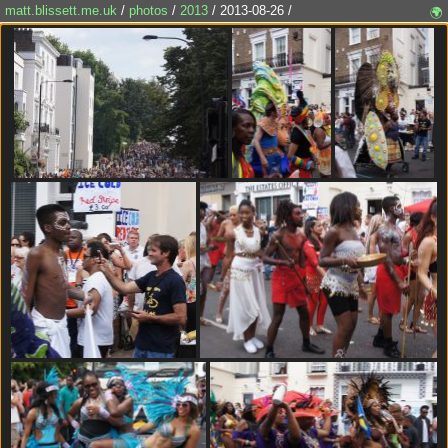
matt.blissett.me.uk
/
photos
/
2013
/ 2013-08-26 /
🌍