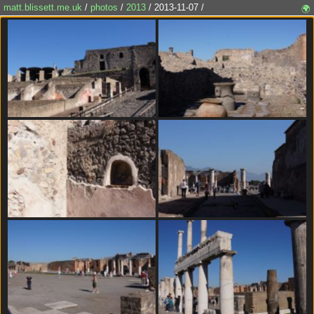
matt.blissett.me.uk
/
photos
/
2013
/ 2013-11-07 /
🌍