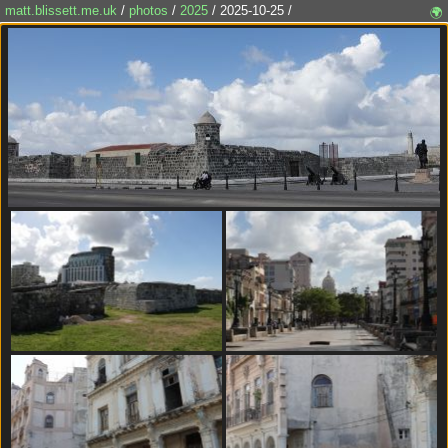
matt.blissett.me.uk
/
photos
/
2025
/ 2025-10-25 /
🌍