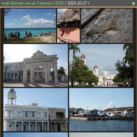
matt.blissett.me.uk
/
photos
/
2025
/ 2025-10-27 /
🌍